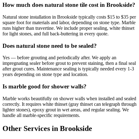
How much does natural stone tile cost in Brookside?
Natural stone installation in Brookside typically costs $15 to $35 per
square foot for materials and labor, depending on stone type. Marble
runs higher than travertine. We include proper sealing, white thinset
for light stones, and full back-buttering in every quote.
Does natural stone need to be sealed?
Yes — before grouting and periodically after. We apply an
impregnating sealer before grout to prevent staining, then a final seal
after grout cures. Maintenance sealing is typically needed every 1-3
years depending on stone type and location.
Is marble good for shower walls?
Marble works beautifully on shower walls when installed and sealed
correctly. It requires white thinset (gray thinset can telegraph through
lighter stones), epoxy grout in wet areas, and regular sealing. We
handle all marble-specific requirements.
Other Services in Brookside