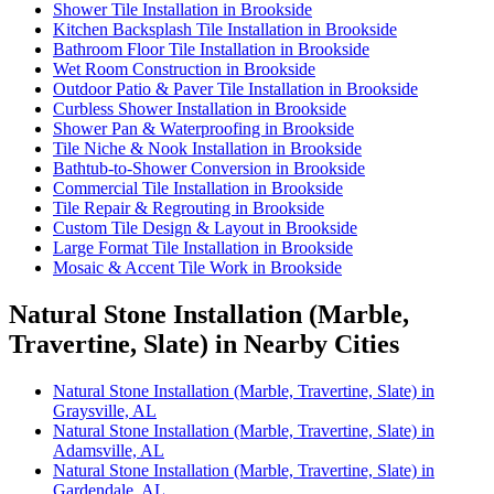
Shower Tile Installation in Brookside
Kitchen Backsplash Tile Installation in Brookside
Bathroom Floor Tile Installation in Brookside
Wet Room Construction in Brookside
Outdoor Patio & Paver Tile Installation in Brookside
Curbless Shower Installation in Brookside
Shower Pan & Waterproofing in Brookside
Tile Niche & Nook Installation in Brookside
Bathtub-to-Shower Conversion in Brookside
Commercial Tile Installation in Brookside
Tile Repair & Regrouting in Brookside
Custom Tile Design & Layout in Brookside
Large Format Tile Installation in Brookside
Mosaic & Accent Tile Work in Brookside
Natural Stone Installation (Marble,
Travertine, Slate) in Nearby Cities
Natural Stone Installation (Marble, Travertine, Slate) in
Graysville, AL
Natural Stone Installation (Marble, Travertine, Slate) in
Adamsville, AL
Natural Stone Installation (Marble, Travertine, Slate) in
Gardendale, AL