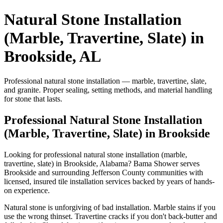
Natural Stone Installation
(Marble, Travertine, Slate) in
Brookside, AL
Professional natural stone installation — marble, travertine, slate,
and granite. Proper sealing, setting methods, and material handling
for stone that lasts.
Professional Natural Stone Installation
(Marble, Travertine, Slate) in Brookside
Looking for professional natural stone installation (marble,
travertine, slate) in Brookside, Alabama? Bama Shower serves
Brookside and surrounding Jefferson County communities with
licensed, insured tile installation services backed by years of hands-
on experience.
Natural stone is unforgiving of bad installation. Marble stains if you
use the wrong thinset. Travertine cracks if you don't back-butter and