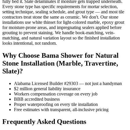
fully bed it. Slate delaminates if moisture gets trapped underneath.
Every stone type has specific requirements for mortar selection,
setting technique, sealing schedule, and grout type — and most tile
contractors treat stone the same as ceramic. We don't. Our stone
installations use white thinset for light-colored marble, epoxy grout
for moisture-prone areas, and impregnating sealers applied before
grouting to prevent staining. We handle book-matching, vein-
matching, and natural variation layout so the finished installation
looks intentional, not random.
Why Choose Bama Shower for Natural
Stone Installation (Marble, Travertine,
Slate)?
Alabama Licensed Builder #29303 — not just a handyman
$2 million general liability insurance
Workers compensation coverage on every job
BBB accredited business
Proper waterproofing on every tile installation
Free estimates with transparent, all-inclusive pricing
Frequently Asked Questions