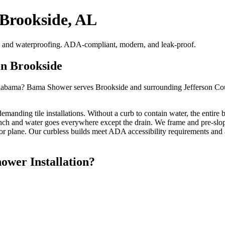
 Brookside, AL
pes and waterproofing. ADA-compliant, modern, and leak-proof.
in Brookside
Alabama? Bama Shower serves Brookside and surrounding Jefferson Count
emanding tile installations. Without a curb to contain water, the entire
 inch and water goes everywhere except the drain. We frame and pre-slope
or plane. Our curbless builds meet ADA accessibility requirements and 
wer Installation?