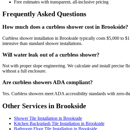
Free estimates with transparent, all-inclusive pricing
Frequently Asked Questions
How much does a curbless shower cost in Brookside?
Curbless shower installation in Brookside typically costs $5,000 to
intensive than standard shower installations.
Will water leak out of a curbless shower?
Not with proper slope engineering. We calculate and install precise floo
without a full enclosure.
Are curbless showers ADA compliant?
Yes. Curbless showers meet ADA accessibility standards with zero-thres
Other Services in Brookside
Shower Tile Installation in Brookside
Kitchen Backsplash Tile Installation in Brookside
Bathroom Floor Tile Installation in Brookside