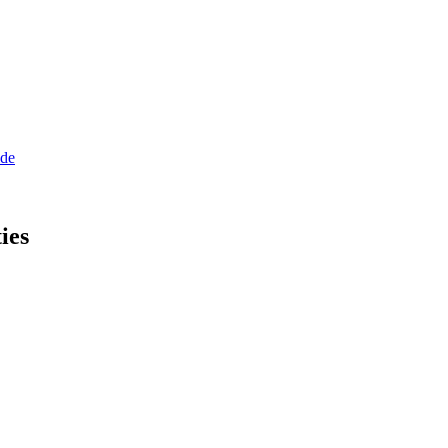
ide
ies