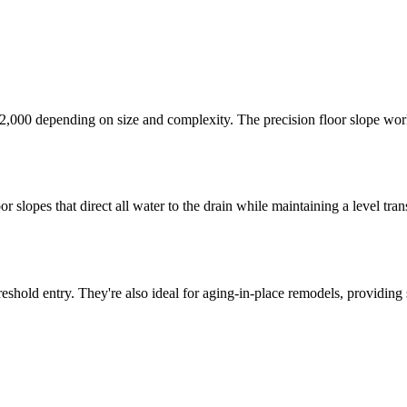
 $12,000 depending on size and complexity. The precision floor slope w
r slopes that direct all water to the drain while maintaining a level tra
hold entry. They're also ideal for aging-in-place remodels, providing s