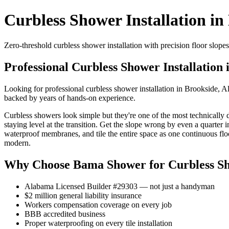
Curbless Shower Installation in
Zero-threshold curbless shower installation with precision floor slo
Professional Curbless Shower Installation 
Looking for professional curbless shower installation in Brookside, 
backed by years of hands-on experience.
Curbless showers look simple but they're one of the most technically d
staying level at the transition. Get the slope wrong by even a quarter
waterproof membranes, and tile the entire space as one continuous flo
modern.
Why Choose Bama Shower for Curbless Sho
Alabama Licensed Builder #29303 — not just a handyman
$2 million general liability insurance
Workers compensation coverage on every job
BBB accredited business
Proper waterproofing on every tile installation