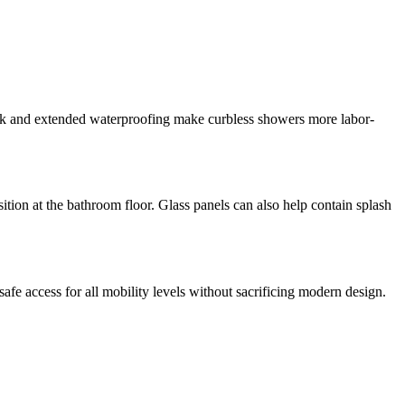
ork and extended waterproofing make curbless showers more labor-
nsition at the bathroom floor. Glass panels can also help contain splash
afe access for all mobility levels without sacrificing modern design.