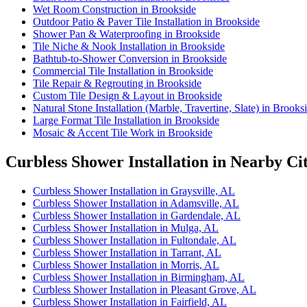
Wet Room Construction in Brookside
Outdoor Patio & Paver Tile Installation in Brookside
Shower Pan & Waterproofing in Brookside
Tile Niche & Nook Installation in Brookside
Bathtub-to-Shower Conversion in Brookside
Commercial Tile Installation in Brookside
Tile Repair & Regrouting in Brookside
Custom Tile Design & Layout in Brookside
Natural Stone Installation (Marble, Travertine, Slate) in Brooks
Large Format Tile Installation in Brookside
Mosaic & Accent Tile Work in Brookside
Curbless Shower Installation in Nearby Cit
Curbless Shower Installation in Graysville, AL
Curbless Shower Installation in Adamsville, AL
Curbless Shower Installation in Gardendale, AL
Curbless Shower Installation in Mulga, AL
Curbless Shower Installation in Fultondale, AL
Curbless Shower Installation in Tarrant, AL
Curbless Shower Installation in Morris, AL
Curbless Shower Installation in Birmingham, AL
Curbless Shower Installation in Pleasant Grove, AL
Curbless Shower Installation in Fairfield, AL