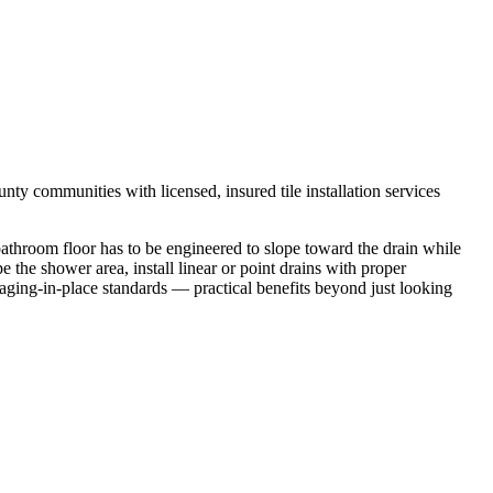
y communities with licensed, insured tile installation services
 bathroom floor has to be engineered to slope toward the drain while
 the shower area, install linear or point drains with proper
aging-in-place standards — practical benefits beyond just looking