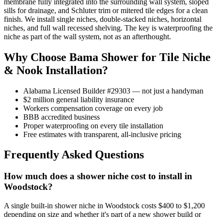
membrane fully integrated into the surrounding wall system, sloped
sills for drainage, and Schluter trim or mitered tile edges for a clean
finish. We install single niches, double-stacked niches, horizontal
niches, and full wall recessed shelving. The key is waterproofing the
niche as part of the wall system, not as an afterthought.
Why Choose Bama Shower for Tile Niche
& Nook Installation?
Alabama Licensed Builder #29303 — not just a handyman
$2 million general liability insurance
Workers compensation coverage on every job
BBB accredited business
Proper waterproofing on every tile installation
Free estimates with transparent, all-inclusive pricing
Frequently Asked Questions
How much does a shower niche cost to install in
Woodstock?
A single built-in shower niche in Woodstock costs $400 to $1,200
depending on size and whether it's part of a new shower build or