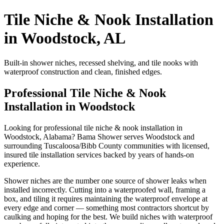
Tile Niche & Nook Installation
in Woodstock, AL
Built-in shower niches, recessed shelving, and tile nooks with
waterproof construction and clean, finished edges.
Professional Tile Niche & Nook
Installation in Woodstock
Looking for professional tile niche & nook installation in
Woodstock, Alabama? Bama Shower serves Woodstock and
surrounding Tuscaloosa/Bibb County communities with licensed,
insured tile installation services backed by years of hands-on
experience.
Shower niches are the number one source of shower leaks when
installed incorrectly. Cutting into a waterproofed wall, framing a
box, and tiling it requires maintaining the waterproof envelope at
every edge and corner — something most contractors shortcut by
caulking and hoping for the best. We build niches with waterproof