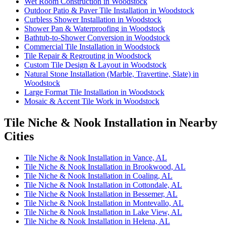
Wet Room Construction in Woodstock
Outdoor Patio & Paver Tile Installation in Woodstock
Curbless Shower Installation in Woodstock
Shower Pan & Waterproofing in Woodstock
Bathtub-to-Shower Conversion in Woodstock
Commercial Tile Installation in Woodstock
Tile Repair & Regrouting in Woodstock
Custom Tile Design & Layout in Woodstock
Natural Stone Installation (Marble, Travertine, Slate) in
Woodstock
Large Format Tile Installation in Woodstock
Mosaic & Accent Tile Work in Woodstock
Tile Niche & Nook Installation in Nearby
Cities
Tile Niche & Nook Installation in Vance, AL
Tile Niche & Nook Installation in Brookwood, AL
Tile Niche & Nook Installation in Coaling, AL
Tile Niche & Nook Installation in Cottondale, AL
Tile Niche & Nook Installation in Bessemer, AL
Tile Niche & Nook Installation in Montevallo, AL
Tile Niche & Nook Installation in Lake View, AL
Tile Niche & Nook Installation in Helena, AL