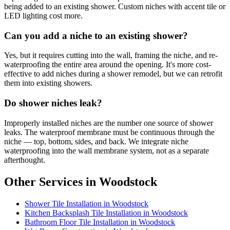
being added to an existing shower. Custom niches with accent tile or
LED lighting cost more.
Can you add a niche to an existing shower?
Yes, but it requires cutting into the wall, framing the niche, and re-
waterproofing the entire area around the opening. It's more cost-
effective to add niches during a shower remodel, but we can retrofit
them into existing showers.
Do shower niches leak?
Improperly installed niches are the number one source of shower
leaks. The waterproof membrane must be continuous through the
niche — top, bottom, sides, and back. We integrate niche
waterproofing into the wall membrane system, not as a separate
afterthought.
Other Services in Woodstock
Shower Tile Installation in Woodstock
Kitchen Backsplash Tile Installation in Woodstock
Bathroom Floor Tile Installation in Woodstock