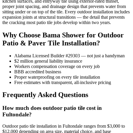
kitchen surfaces, and entryway tile using exterior-rated thinset,
proper joint spacing, and drainage design that prevents water from
sitting under or on top of the tile. Every outdoor installation includes
expansion joints at structural transitions — the detail that prevents
the cracking most patio tile jobs develop within two years.
Why Choose Bama Shower for Outdoor
Patio & Paver Tile Installation?
Alabama Licensed Builder #29303 — not just a handyman
$2 million general liability insurance
Workers compensation coverage on every job
BBB accredited business
Proper waterproofing on every tile installation
Free estimates with transparent, all-inclusive pricing
Frequently Asked Questions
How much does outdoor patio tile cost in
Fultondale?
Outdoor patio tile installation in Fultondale ranges from $3,000 to
$12,000 depending on area size, material choice, and base