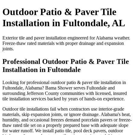
Outdoor Patio & Paver Tile
Installation in Fultondale, AL
Exterior tile and paver installation engineered for Alabama weather.
Freeze-thaw rated materials with proper drainage and expansion
joints.
Professional Outdoor Patio & Paver Tile
Installation in Fultondale
Looking for professional outdoor patio & paver tile installation in
Fultondale, Alabama? Bama Shower serves Fultondale and
surrounding Jefferson County communities with licensed, insured
tile installation services backed by years of hands-on experience.
Outdoor tile installations fail when contractors use interior-grade
materials, skip expansion joints, or ignore drainage. Alabama's heat,
humidity, and occasional freezes demand porcelain pavers or freeze-
thaw rated tile set on a properly prepared base with adequate slope
for water runoff. We install patio tile, pool deck pavers, outdoor