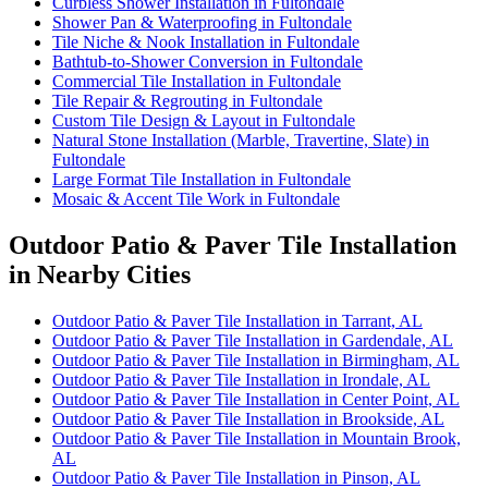
Curbless Shower Installation in Fultondale
Shower Pan & Waterproofing in Fultondale
Tile Niche & Nook Installation in Fultondale
Bathtub-to-Shower Conversion in Fultondale
Commercial Tile Installation in Fultondale
Tile Repair & Regrouting in Fultondale
Custom Tile Design & Layout in Fultondale
Natural Stone Installation (Marble, Travertine, Slate) in
Fultondale
Large Format Tile Installation in Fultondale
Mosaic & Accent Tile Work in Fultondale
Outdoor Patio & Paver Tile Installation
in Nearby Cities
Outdoor Patio & Paver Tile Installation in Tarrant, AL
Outdoor Patio & Paver Tile Installation in Gardendale, AL
Outdoor Patio & Paver Tile Installation in Birmingham, AL
Outdoor Patio & Paver Tile Installation in Irondale, AL
Outdoor Patio & Paver Tile Installation in Center Point, AL
Outdoor Patio & Paver Tile Installation in Brookside, AL
Outdoor Patio & Paver Tile Installation in Mountain Brook,
AL
Outdoor Patio & Paver Tile Installation in Pinson, AL