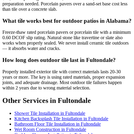
preparation needed. Porcelain pavers over a sand-set base cost less
than tile over a concrete slab.
What tile works best for outdoor patios in Alabama?
Freeze-thaw rated porcelain pavers or porcelain tile with a minimum
0.60 DCOF slip rating. Natural stone like travertine or slate also
works when properly sealed. We never install ceramic tile outdoors
— it absorbs water and cracks.
How long does outdoor tile last in Fultondale?
Properly installed exterior tile with correct materials lasts 20-30
years or more. The key is using rated materials, proper expansion
joints, and adequate drainage. Most outdoor tile failures happen
within 2 years due to wrong material selection.
Other Services in Fultondale
Shower Tile Installation in Fultondale
Kitchen Backsplash Tile Installation in Fultondale
Bathroom Floor Tile Installation in Fultondale
Wet Room Construction in Fultondale