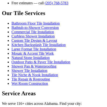
Free estimates — call
(205) 768-5783
Our Tile Services
Bathroom Floor Tile Installation
Bathtub-to-Shower Conversion
Commercial Tile Installation
Curbless Shower Installation
Custom Tile Design & Layout
Kitchen Backsplash Tile Installation
Large Format Tile Installation
Mosaic & Accent Tile Work
Natural Stone Installation
Outdoor Patio & Paver Tile Installation
Shower Pan & Waterproofing
Shower Tile Installation
Tile Niche & Nook Installation
Tile Repair & Regrouting
Wet Room Construction
Service Areas
We serve 116+ cities across Alabama. Find your city: