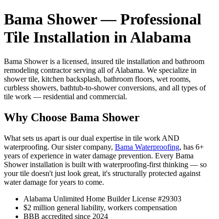
Bama Shower — Professional
Tile Installation in Alabama
Bama Shower is a licensed, insured tile installation and bathroom
remodeling contractor serving all of Alabama. We specialize in
shower tile, kitchen backsplash, bathroom floors, wet rooms,
curbless showers, bathtub-to-shower conversions, and all types of
tile work — residential and commercial.
Why Choose Bama Shower
What sets us apart is our dual expertise in tile work AND
waterproofing. Our sister company,
Bama Waterproofing
, has 6+
years of experience in water damage prevention. Every Bama
Shower installation is built with waterproofing-first thinking — so
your tile doesn't just look great, it's structurally protected against
water damage for years to come.
Alabama Unlimited Home Builder License #29303
$2 million general liability, workers compensation
BBB accredited since 2024