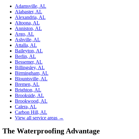
Adamsville, AL
Alabaster, AL
Alexandria, AL
Altoona, AL
Anniston, AL
Argo, AL
Ashville, AL
Attalla, AL
Baileyton, AL
Berlin, AL
Bessemer, AL
Billingsley, AL
Birmingham, AL
Blountsville, AL
Bremen, AL
Brighton, AL
Brookside, AL
Brookwood, AL
Calera, AL
Carbon Hill, AL
View all service areas →
The Waterproofing Advantage