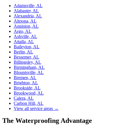
Adamsville, AL
Alabaster, AL
Alexandria, AL
Altoona, AL
Anniston, AL
Argo, AL
Ashville, AL
Attalla, AL
Baileyton, AL
Berlin, AL
Bessemer, AL
Billingsley, AL
Birmingham, AL
Blountsville, AL
Bremen, AL
Brighton, AL
Brookside, AL
Brookwood, AL
Calera, AL
Carbon Hill, AL
View all service areas →
The Waterproofing Advantage