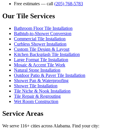
Free estimates — call
(205) 768-5783
Our Tile Services
Bathroom Floor Tile Installation
Bathtub-to-Shower Conversion
Commercial Tile Installation
Curbless Shower Installation
Custom Tile Design & Layout
Kitchen Backsplash Tile Installation
Large Format Tile Installation
Mosaic & Accent Tile Work
Natural Stone Installation
Outdoor Patio & Paver Tile Installation
Shower Pan & Waterproofing
Shower Tile Installation
Tile Niche & Nook Installation
Tile Repair & Regrouting
Wet Room Construction
Service Areas
We serve 116+ cities across Alabama. Find your city: