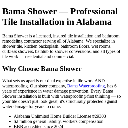
Bama Shower — Professional
Tile Installation in Alabama
Bama Shower is a licensed, insured tile installation and bathroom
remodeling contractor serving all of Alabama. We specialize in
shower tile, kitchen backsplash, bathroom floors, wet rooms,
curbless showers, bathtub-to-shower conversions, and all types of
tile work — residential and commercial.
Why Choose Bama Shower
What sets us apart is our dual expertise in tile work AND
waterproofing. Our sister company,
Bama Waterproofing
, has 6+
years of experience in water damage prevention. Every Bama
Shower installation is built with waterproofing-first thinking — so
your tile doesn't just look great, it's structurally protected against
water damage for years to come.
Alabama Unlimited Home Builder License #29303
$2 million general liability, workers compensation
BBB accredited since 2024