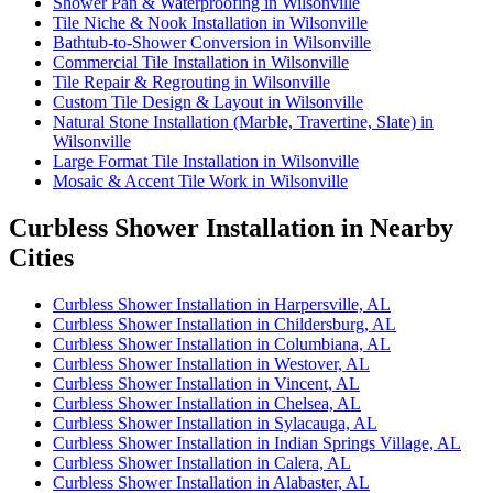
Shower Pan & Waterproofing in Wilsonville
Tile Niche & Nook Installation in Wilsonville
Bathtub-to-Shower Conversion in Wilsonville
Commercial Tile Installation in Wilsonville
Tile Repair & Regrouting in Wilsonville
Custom Tile Design & Layout in Wilsonville
Natural Stone Installation (Marble, Travertine, Slate) in
Wilsonville
Large Format Tile Installation in Wilsonville
Mosaic & Accent Tile Work in Wilsonville
Curbless Shower Installation in Nearby
Cities
Curbless Shower Installation in Harpersville, AL
Curbless Shower Installation in Childersburg, AL
Curbless Shower Installation in Columbiana, AL
Curbless Shower Installation in Westover, AL
Curbless Shower Installation in Vincent, AL
Curbless Shower Installation in Chelsea, AL
Curbless Shower Installation in Sylacauga, AL
Curbless Shower Installation in Indian Springs Village, AL
Curbless Shower Installation in Calera, AL
Curbless Shower Installation in Alabaster, AL