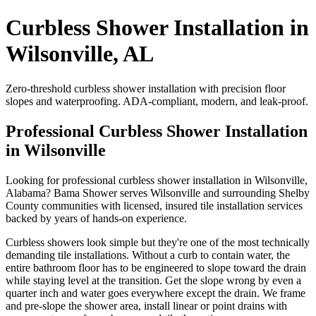
Curbless Shower Installation in
Wilsonville, AL
Zero-threshold curbless shower installation with precision floor
slopes and waterproofing. ADA-compliant, modern, and leak-proof.
Professional Curbless Shower Installation
in Wilsonville
Looking for professional curbless shower installation in Wilsonville,
Alabama? Bama Shower serves Wilsonville and surrounding Shelby
County communities with licensed, insured tile installation services
backed by years of hands-on experience.
Curbless showers look simple but they're one of the most technically
demanding tile installations. Without a curb to contain water, the
entire bathroom floor has to be engineered to slope toward the drain
while staying level at the transition. Get the slope wrong by even a
quarter inch and water goes everywhere except the drain. We frame
and pre-slope the shower area, install linear or point drains with