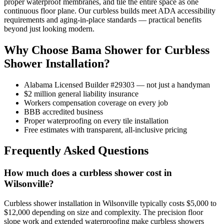
proper waterproof membranes, and tile the entire space as one
continuous floor plane. Our curbless builds meet ADA accessibility
requirements and aging-in-place standards — practical benefits
beyond just looking modern.
Why Choose Bama Shower for Curbless
Shower Installation?
Alabama Licensed Builder #29303 — not just a handyman
$2 million general liability insurance
Workers compensation coverage on every job
BBB accredited business
Proper waterproofing on every tile installation
Free estimates with transparent, all-inclusive pricing
Frequently Asked Questions
How much does a curbless shower cost in
Wilsonville?
Curbless shower installation in Wilsonville typically costs $5,000 to
$12,000 depending on size and complexity. The precision floor
slope work and extended waterproofing make curbless showers