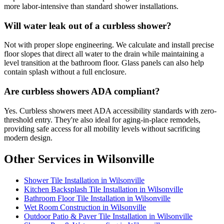
more labor-intensive than standard shower installations.
Will water leak out of a curbless shower?
Not with proper slope engineering. We calculate and install precise
floor slopes that direct all water to the drain while maintaining a
level transition at the bathroom floor. Glass panels can also help
contain splash without a full enclosure.
Are curbless showers ADA compliant?
Yes. Curbless showers meet ADA accessibility standards with zero-
threshold entry. They're also ideal for aging-in-place remodels,
providing safe access for all mobility levels without sacrificing
modern design.
Other Services in Wilsonville
Shower Tile Installation in Wilsonville
Kitchen Backsplash Tile Installation in Wilsonville
Bathroom Floor Tile Installation in Wilsonville
Wet Room Construction in Wilsonville
Outdoor Patio & Paver Tile Installation in Wilsonville