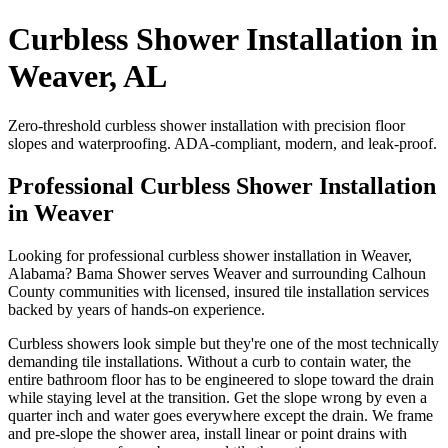
Curbless Shower Installation in
Weaver, AL
Zero-threshold curbless shower installation with precision floor
slopes and waterproofing. ADA-compliant, modern, and leak-proof.
Professional Curbless Shower Installation
in Weaver
Looking for professional curbless shower installation in Weaver,
Alabama? Bama Shower serves Weaver and surrounding Calhoun
County communities with licensed, insured tile installation services
backed by years of hands-on experience.
Curbless showers look simple but they're one of the most technically
demanding tile installations. Without a curb to contain water, the
entire bathroom floor has to be engineered to slope toward the drain
while staying level at the transition. Get the slope wrong by even a
quarter inch and water goes everywhere except the drain. We frame
and pre-slope the shower area, install linear or point drains with