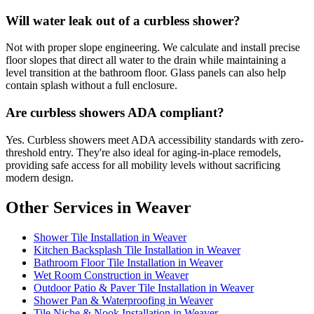
Will water leak out of a curbless shower?
Not with proper slope engineering. We calculate and install precise
floor slopes that direct all water to the drain while maintaining a
level transition at the bathroom floor. Glass panels can also help
contain splash without a full enclosure.
Are curbless showers ADA compliant?
Yes. Curbless showers meet ADA accessibility standards with zero-
threshold entry. They're also ideal for aging-in-place remodels,
providing safe access for all mobility levels without sacrificing
modern design.
Other Services in Weaver
Shower Tile Installation in Weaver
Kitchen Backsplash Tile Installation in Weaver
Bathroom Floor Tile Installation in Weaver
Wet Room Construction in Weaver
Outdoor Patio & Paver Tile Installation in Weaver
Shower Pan & Waterproofing in Weaver
Tile Niche & Nook Installation in Weaver