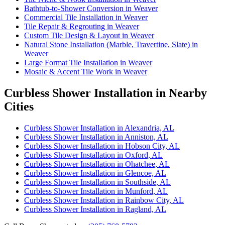
Bathtub-to-Shower Conversion in Weaver
Commercial Tile Installation in Weaver
Tile Repair & Regrouting in Weaver
Custom Tile Design & Layout in Weaver
Natural Stone Installation (Marble, Travertine, Slate) in
Weaver
Large Format Tile Installation in Weaver
Mosaic & Accent Tile Work in Weaver
Curbless Shower Installation in Nearby
Cities
Curbless Shower Installation in Alexandria, AL
Curbless Shower Installation in Anniston, AL
Curbless Shower Installation in Hobson City, AL
Curbless Shower Installation in Oxford, AL
Curbless Shower Installation in Ohatchee, AL
Curbless Shower Installation in Glencoe, AL
Curbless Shower Installation in Southside, AL
Curbless Shower Installation in Munford, AL
Curbless Shower Installation in Rainbow City, AL
Curbless Shower Installation in Ragland, AL