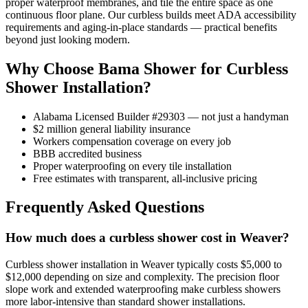
proper waterproof membranes, and tile the entire space as one
continuous floor plane. Our curbless builds meet ADA accessibility
requirements and aging-in-place standards — practical benefits
beyond just looking modern.
Why Choose Bama Shower for Curbless
Shower Installation?
Alabama Licensed Builder #29303 — not just a handyman
$2 million general liability insurance
Workers compensation coverage on every job
BBB accredited business
Proper waterproofing on every tile installation
Free estimates with transparent, all-inclusive pricing
Frequently Asked Questions
How much does a curbless shower cost in Weaver?
Curbless shower installation in Weaver typically costs $5,000 to
$12,000 depending on size and complexity. The precision floor
slope work and extended waterproofing make curbless showers
more labor-intensive than standard shower installations.