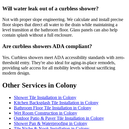
Will water leak out of a curbless shower?
Not with proper slope engineering. We calculate and install precise
floor slopes that direct all water to the drain while maintaining a
level transition at the bathroom floor. Glass panels can also help
contain splash without a full enclosure.
Are curbless showers ADA compliant?
Yes. Curbless showers meet ADA accessibility standards with zero-
threshold entry. They're also ideal for aging-in-place remodels,
providing safe access for all mobility levels without sacrificing
modern design.
Other Services in Colony
Shower Tile Installation in Colony
Kitchen Backsplash Tile Installation in Colony
Bathroom Floor Tile Installation in Colony
Wet Room Construction in Colony
Outdoor Patio & Paver Tile Installation in Colony
Shower Pan & Waterproofing in Colony
Tile Niche & Nook Installation in Colony