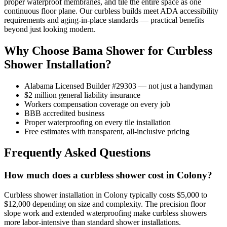
proper waterproof membranes, and tile the entire space as one
continuous floor plane. Our curbless builds meet ADA accessibility
requirements and aging-in-place standards — practical benefits
beyond just looking modern.
Why Choose Bama Shower for Curbless
Shower Installation?
Alabama Licensed Builder #29303 — not just a handyman
$2 million general liability insurance
Workers compensation coverage on every job
BBB accredited business
Proper waterproofing on every tile installation
Free estimates with transparent, all-inclusive pricing
Frequently Asked Questions
How much does a curbless shower cost in Colony?
Curbless shower installation in Colony typically costs $5,000 to
$12,000 depending on size and complexity. The precision floor
slope work and extended waterproofing make curbless showers
more labor-intensive than standard shower installations.