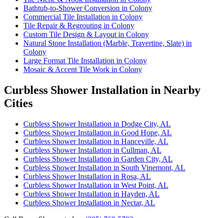
Bathtub-to-Shower Conversion in Colony
Commercial Tile Installation in Colony
Tile Repair & Regrouting in Colony
Custom Tile Design & Layout in Colony
Natural Stone Installation (Marble, Travertine, Slate) in
Colony
Large Format Tile Installation in Colony
Mosaic & Accent Tile Work in Colony
Curbless Shower Installation in Nearby
Cities
Curbless Shower Installation in Dodge City, AL
Curbless Shower Installation in Good Hope, AL
Curbless Shower Installation in Hanceville, AL
Curbless Shower Installation in Cullman, AL
Curbless Shower Installation in Garden City, AL
Curbless Shower Installation in South Vinemont, AL
Curbless Shower Installation in Rosa, AL
Curbless Shower Installation in West Point, AL
Curbless Shower Installation in Hayden, AL
Curbless Shower Installation in Nectar, AL