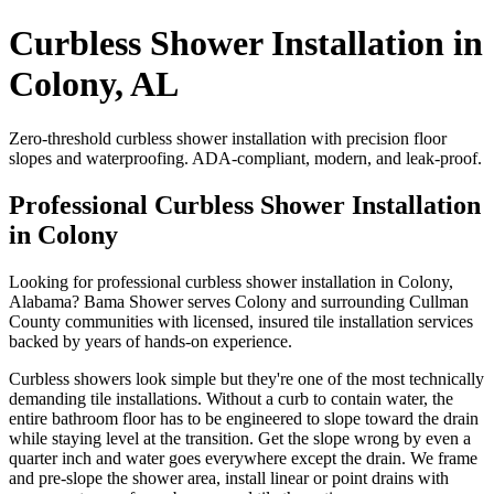
Curbless Shower Installation in
Colony, AL
Zero-threshold curbless shower installation with precision floor
slopes and waterproofing. ADA-compliant, modern, and leak-proof.
Professional Curbless Shower Installation
in Colony
Looking for professional curbless shower installation in Colony,
Alabama? Bama Shower serves Colony and surrounding Cullman
County communities with licensed, insured tile installation services
backed by years of hands-on experience.
Curbless showers look simple but they're one of the most technically
demanding tile installations. Without a curb to contain water, the
entire bathroom floor has to be engineered to slope toward the drain
while staying level at the transition. Get the slope wrong by even a
quarter inch and water goes everywhere except the drain. We frame
and pre-slope the shower area, install linear or point drains with