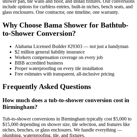
shower pan, tile walls and floor, and install fixtures. Our conversions
include options for curbless entries, built-in niches, bench seats, and
glass enclosures. One contractor, one timeline, one warranty.
Why Choose Bama Shower for Bathtub-
to-Shower Conversion?
Alabama Licensed Builder #29303 — not just a handyman
$2 million general liability insurance
Workers compensation coverage on every job
BBB accredited business
Proper waterproofing on every tile installation
Free estimates with transparent, all-inclusive pricing
Frequently Asked Questions
How much does a tub-to-shower conversion cost in
Birmingham?
Tub-to-shower conversions in Birmingham typically cost $5,000 to
$15,000 depending on shower size, tile selection, and features like
niches, benches, or glass enclosures. We handle everything —
plumbing, waterproofing, tile, and fixtures.