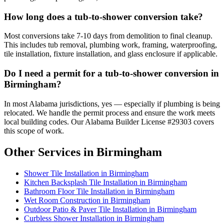
How long does a tub-to-shower conversion take?
Most conversions take 7-10 days from demolition to final cleanup.
This includes tub removal, plumbing work, framing, waterproofing,
tile installation, fixture installation, and glass enclosure if applicable.
Do I need a permit for a tub-to-shower conversion in
Birmingham?
In most Alabama jurisdictions, yes — especially if plumbing is being
relocated. We handle the permit process and ensure the work meets
local building codes. Our Alabama Builder License #29303 covers
this scope of work.
Other Services in Birmingham
Shower Tile Installation in Birmingham
Kitchen Backsplash Tile Installation in Birmingham
Bathroom Floor Tile Installation in Birmingham
Wet Room Construction in Birmingham
Outdoor Patio & Paver Tile Installation in Birmingham
Curbless Shower Installation in Birmingham