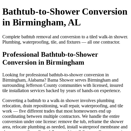
Bathtub-to-Shower Conversion
in Birmingham, AL
Complete bathtub removal and conversion to a tiled walk-in shower.
Plumbing, waterproofing, tile, and fixtures — all one contractor.
Professional Bathtub-to-Shower
Conversion in Birmingham
Looking for professional bathtub-to-shower conversion in
Birmingham, Alabama? Bama Shower serves Birmingham and
surrounding Jefferson County communities with licensed, insured
tile installation services backed by years of hands-on experience.
Converting a bathtub to a walk-in shower involves plumbing
relocation, drain repositioning, wall repair, waterproofing, and tile
work — five different trades that most homeowners end up
coordinating between multiple contractors. We handle the entire
conversion under one license: remove the tub, reframe the shower
area, relocate plumbing as needed, install waterproof membrane and