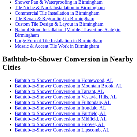
Shower Pan & Waterproofing in Birmingham
Tile Niche & Nook Installation in Birmingham
Commercial Tile Installation in Birmingham
Tile Repair & Regrouting in Birmingham
Custom Tile Design & Layout in Birmingham
Natural Stone Installation (Marble, Travertine, Slate) in
Birmingham
Large Format Tile Installation in Birmingham
Mosaic & Accent Tile Work in Birmingham
Bathtub-to-Shower Conversion in Nearby
Cities
Bathtub-to-Shower Conversion in Homewood, AL
Bathtub-to-Shower Conversion in Mountain Brook, AL
Bathtub-to-Shower Conversion in Tarrant, AL
Bathtub-to-Shower Conversion in Vestavia Hills, AL
Bathtub-to-Shower Conversion in Fultondale, AL
Bathtub-to-Shower Conversion in Irondale, AL
Bathtub-to-Shower Conversion in Fairfield, AL
Bathtub-to-Shower Conversion in Midfield, AL
Bathtub-to-Shower Conversion in Hoover, AL
Bathtub-to-Shower Conversion in Lipscomb, AL