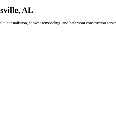
sville, AL
 tile installation, shower remodeling, and bathroom construction servi