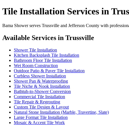
Tile Installation Services in Trus
Bama Shower serves Trussville and Jefferson County with professional
Available Services in Trussville
Shower Tile Installation
Kitchen Backsplash Tile Installation
Bathroom Floor Tile Installation
Wet Room Construction
Outdoor Patio & Paver Tile Installation
Curbless Shower Installation
Shower Pan & Waterproofing
Tile Niche & Nook Installation
Bathtub-to-Shower Conversion
Commercial Tile Installation
Tile Repair & Regrouting
Custom Tile Design & Layout
Natural Stone Installation (Marble, Travertine, Slate)
Large Format Tile Installation
Mosaic & Accent Tile Work