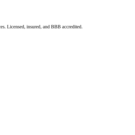
ces. Licensed, insured, and BBB accredited.