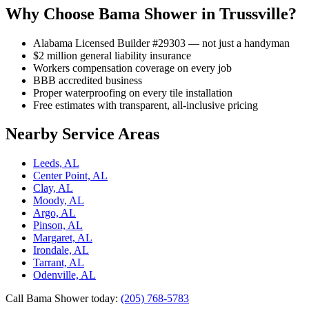
Why Choose Bama Shower in Trussville?
Alabama Licensed Builder #29303 — not just a handyman
$2 million general liability insurance
Workers compensation coverage on every job
BBB accredited business
Proper waterproofing on every tile installation
Free estimates with transparent, all-inclusive pricing
Nearby Service Areas
Leeds, AL
Center Point, AL
Clay, AL
Moody, AL
Argo, AL
Pinson, AL
Margaret, AL
Irondale, AL
Tarrant, AL
Odenville, AL
Call Bama Shower today:
(205) 768-5783