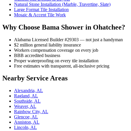
Natural Stone Installation (Marble, Travertine, Slate)
Large Format Tile Installation
Mosaic & Accent Tile Work
Why Choose Bama Shower in Ohatchee?
Alabama Licensed Builder #29303 — not just a handyman
$2 million general liability insurance
Workers compensation coverage on every job
BBB accredited business
Proper waterproofing on every tile installation
Free estimates with transparent, all-inclusive pricing
Nearby Service Areas
Alexandria, AL
Ragland, AL
Southside, AL
Weaver, AL
Rainbow City, AL
Glencoe, AL
Anniston, AL
Lincoln, AL