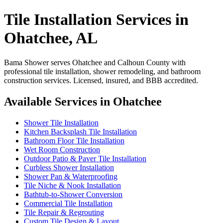
Tile Installation Services in
Ohatchee, AL
Bama Shower serves Ohatchee and Calhoun County with
professional tile installation, shower remodeling, and bathroom
construction services. Licensed, insured, and BBB accredited.
Available Services in Ohatchee
Shower Tile Installation
Kitchen Backsplash Tile Installation
Bathroom Floor Tile Installation
Wet Room Construction
Outdoor Patio & Paver Tile Installation
Curbless Shower Installation
Shower Pan & Waterproofing
Tile Niche & Nook Installation
Bathtub-to-Shower Conversion
Commercial Tile Installation
Tile Repair & Regrouting
Custom Tile Design & Layout